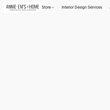
Store
Interior Design Services