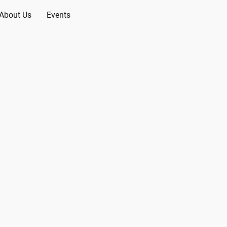
About Us
Events