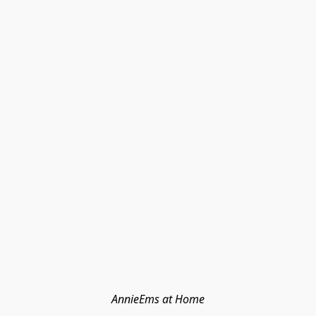
AnnieEms at Home