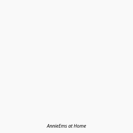
AnnieEms at Home