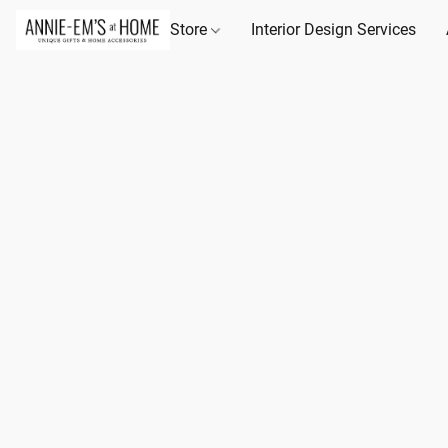
Store
Interior Design Services