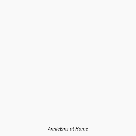
AnnieEms at Home