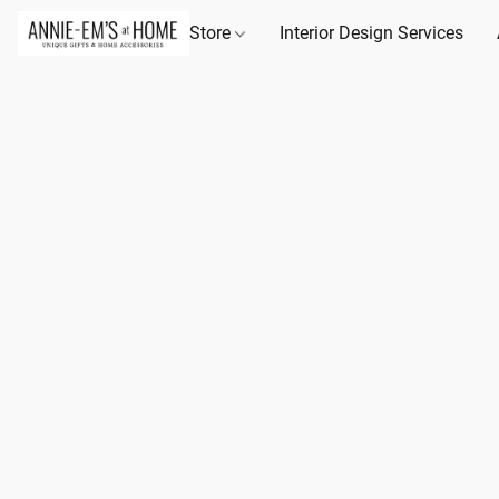
Store
Interior Design Services