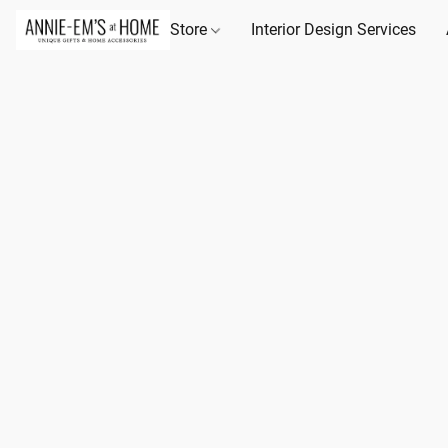
Store
Interior Design Services