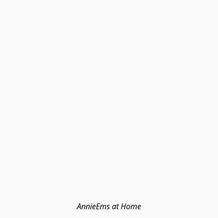
AnnieEms at Home