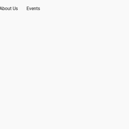
About Us
Events