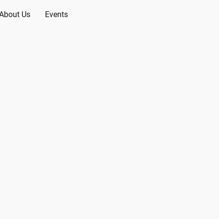
About Us
Events