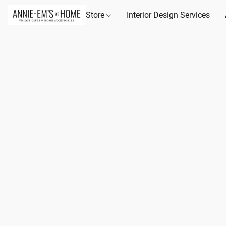
Store
Interior Design Services