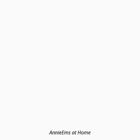
AnnieEms at Home