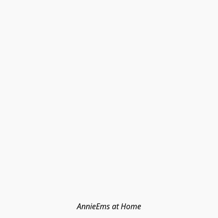
AnnieEms at Home