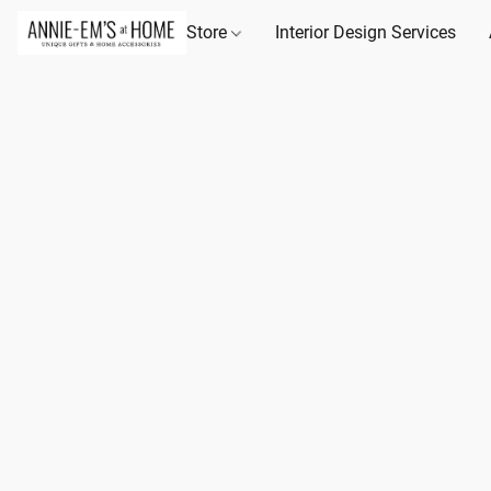
Store
Interior Design Services