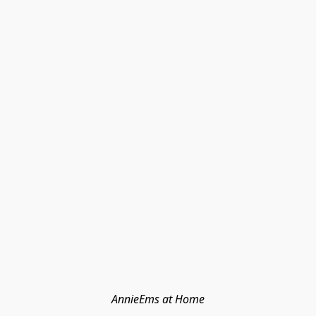
AnnieEms at Home