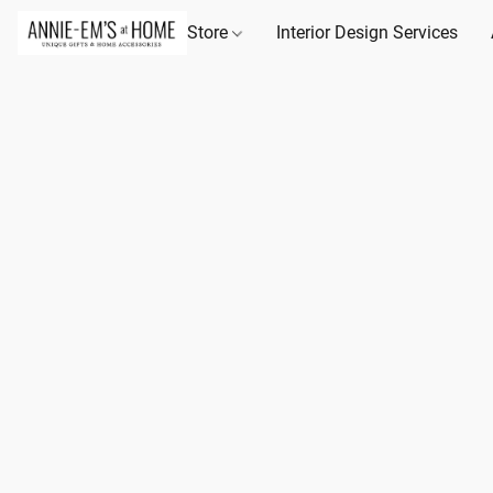
Store
Interior Design Services