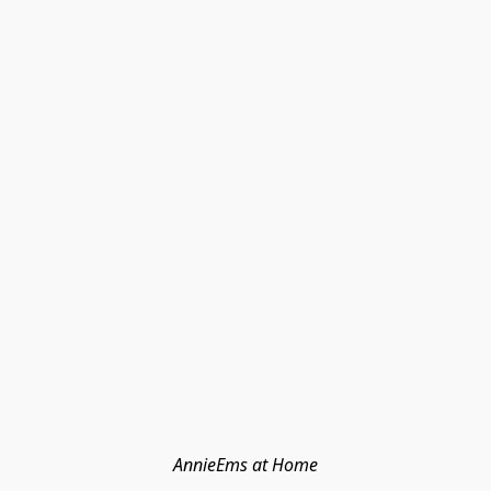
AnnieEms at Home