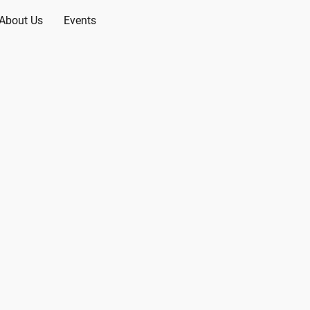
About Us
Events