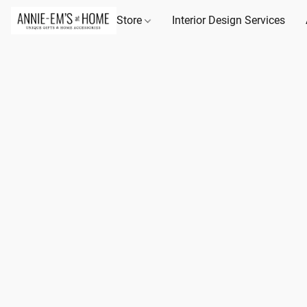
Store
Interior Design Services