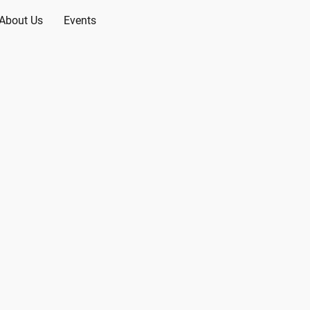
About Us
Events