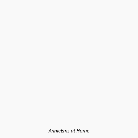
AnnieEms at Home