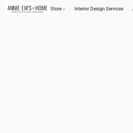
Store
Interior Design Services