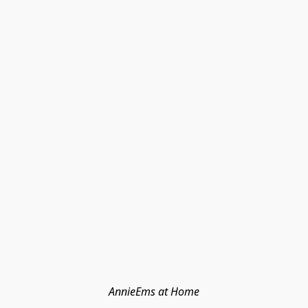
AnnieEms at Home