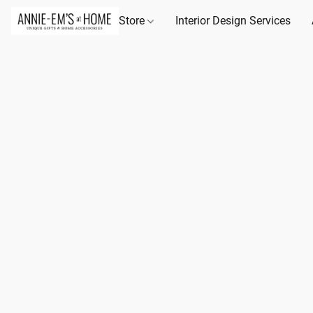
Store
Interior Design Services