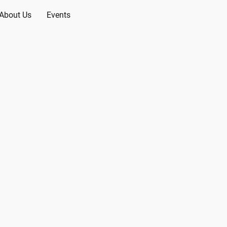
About Us
Events