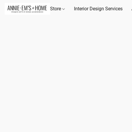
Store
Interior Design Services