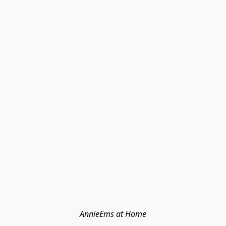
AnnieEms at Home