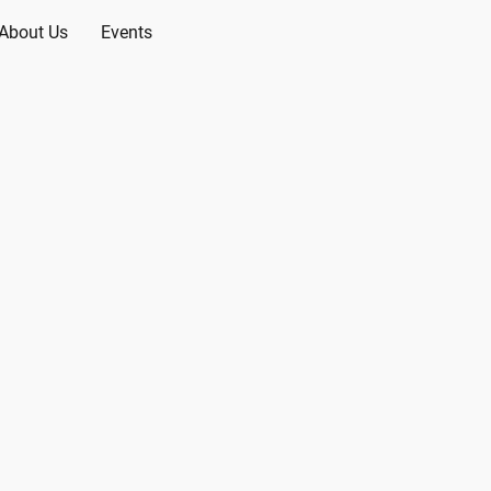
About Us
Events