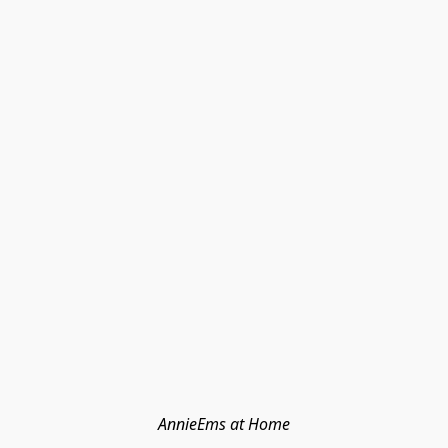
AnnieEms at Home