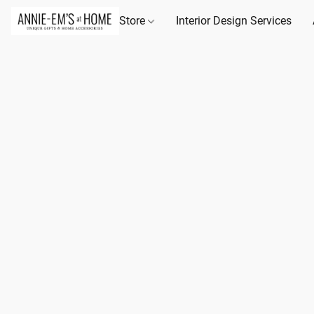
Store
Interior Design Services