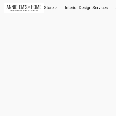
Store
Interior Design Services