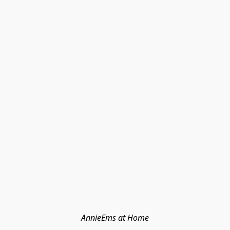
AnnieEms at Home