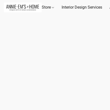
Store
Interior Design Services