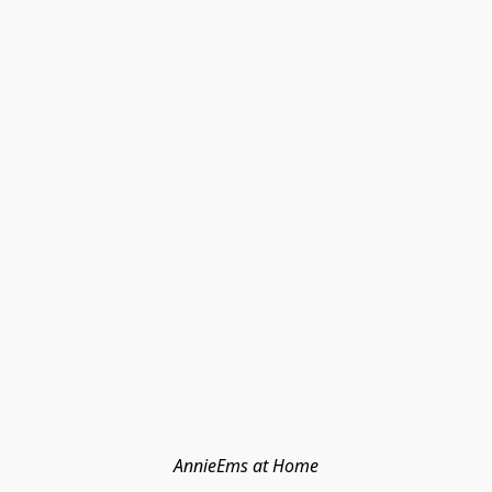
AnnieEms at Home