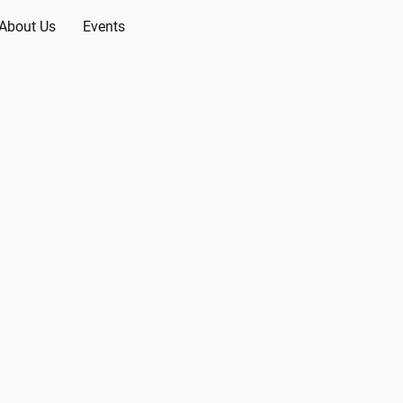
About Us
Events