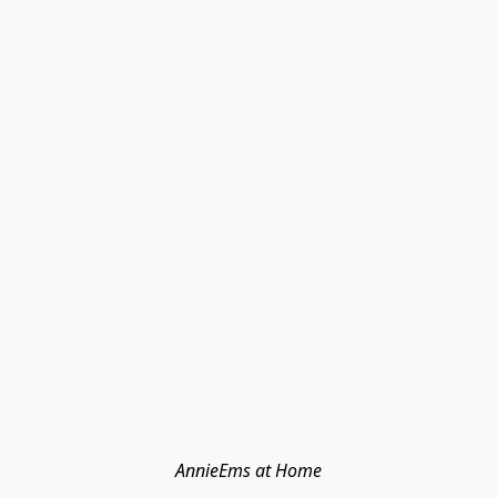
AnnieEms at Home