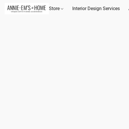
Store
Interior Design Services