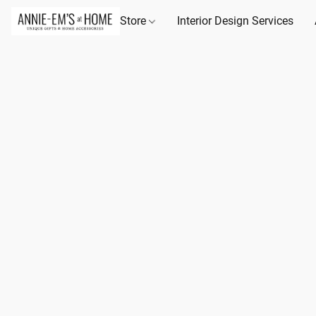
Store
Interior Design Services