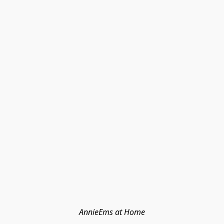
AnnieEms at Home