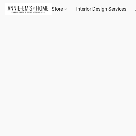
Store
Interior Design Services