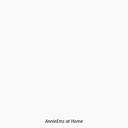
AnnieEms at Home