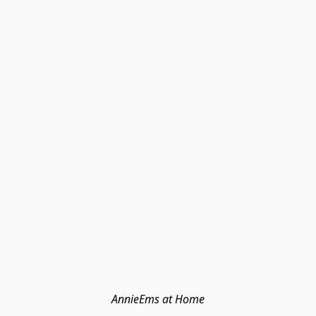
AnnieEms at Home