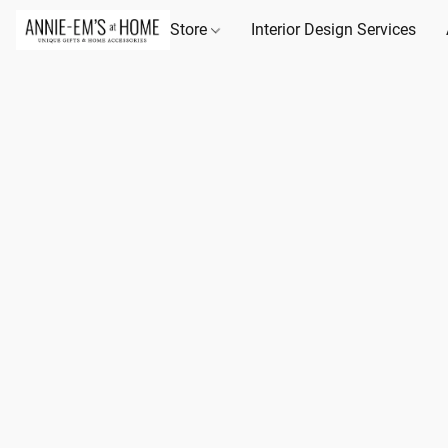
Store
Interior Design Services