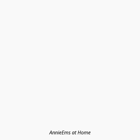
AnnieEms at Home