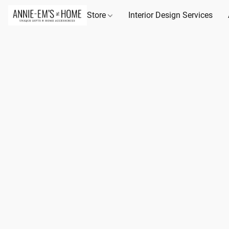
Store
Interior Design Services