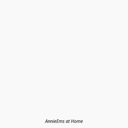
AnnieEms at Home