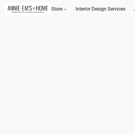
Store
Interior Design Services