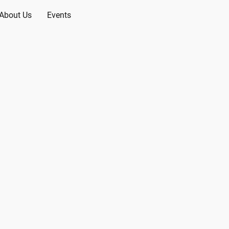
About Us
Events