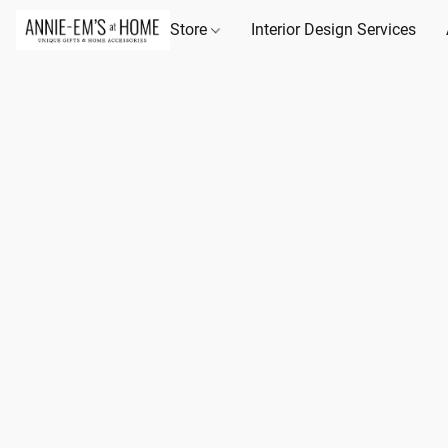
Store
Interior Design Services