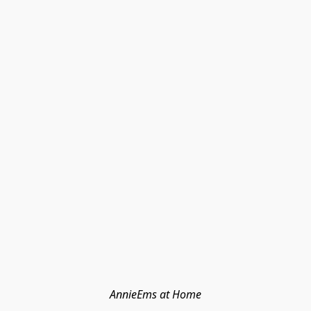
AnnieEms at Home