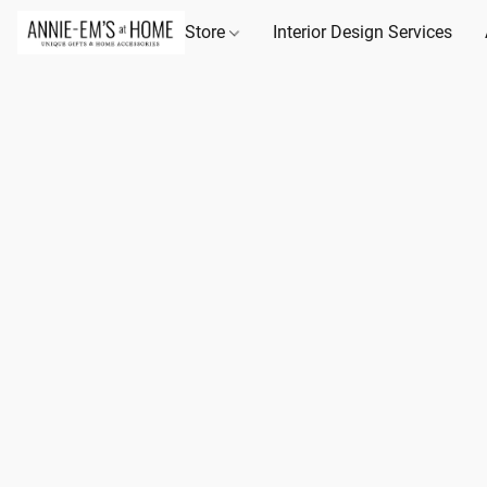
Store
Interior Design Services