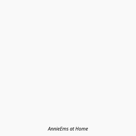
AnnieEms at Home