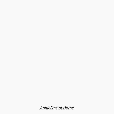
AnnieEms at Home