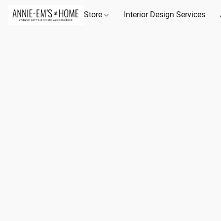
Store
Interior Design Services