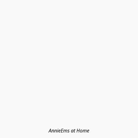
AnnieEms at Home