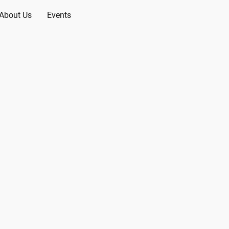
About Us
Events