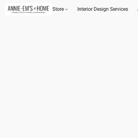
Store
Interior Design Services