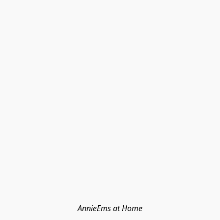
AnnieEms at Home