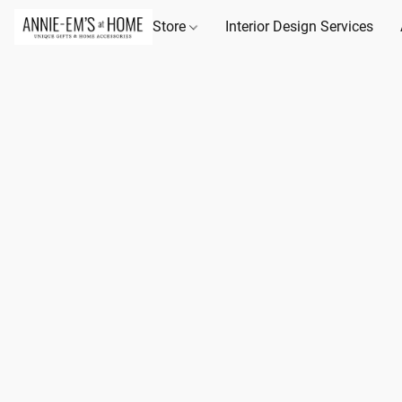
Store
Interior Design Services