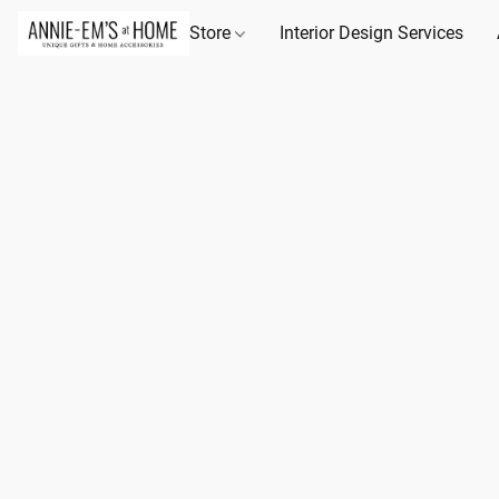
Store
Interior Design Services