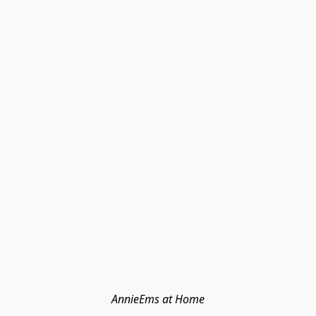
AnnieEms at Home