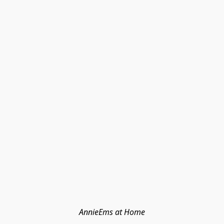
AnnieEms at Home