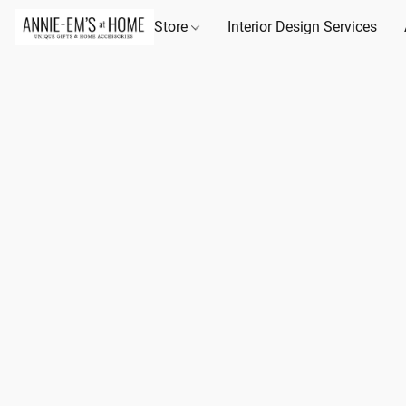
Store
Interior Design Services