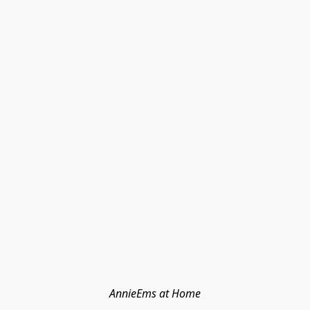
AnnieEms at Home