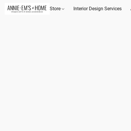
Store
Interior Design Services