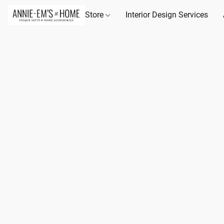
Store
Interior Design Services