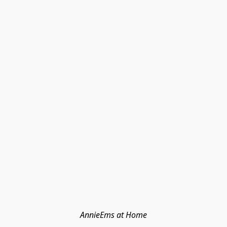
AnnieEms at Home