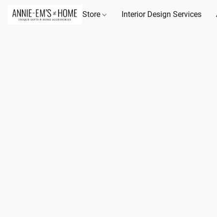
Store
Interior Design Services