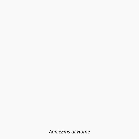
AnnieEms at Home