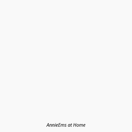
AnnieEms at Home