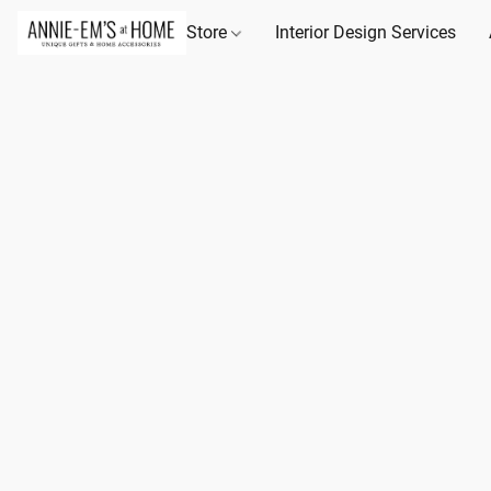
Store
Interior Design Services