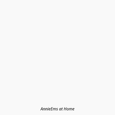
AnnieEms at Home