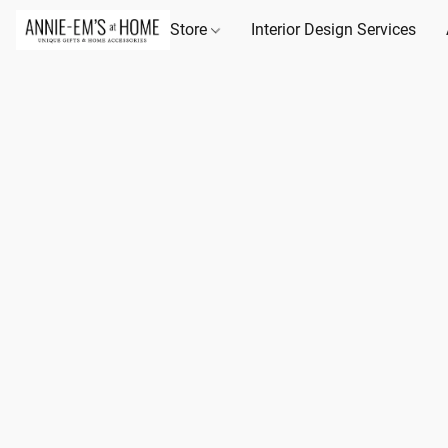
Store
Interior Design Services