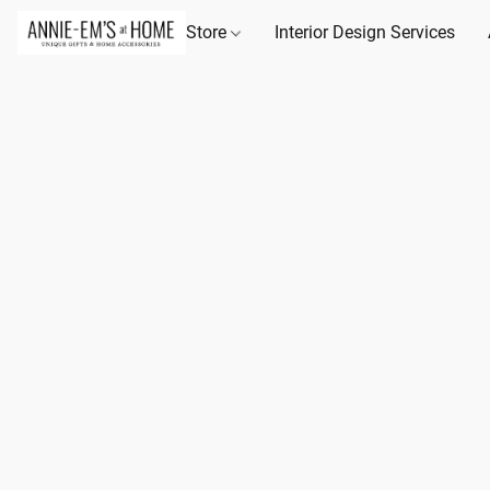
Store
Interior Design Services