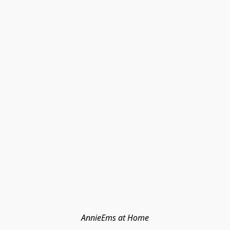
AnnieEms at Home