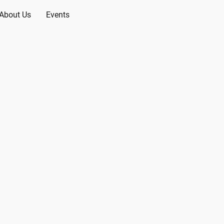
About Us
Events