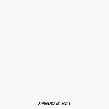
AnnieEms at Home