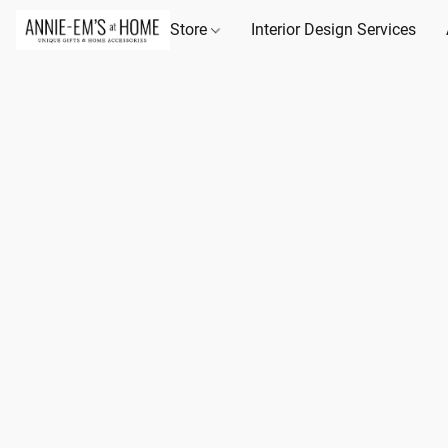
Store
Interior Design Services