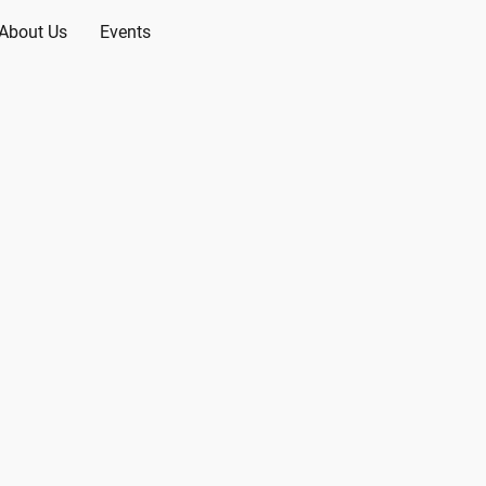
About Us
Events