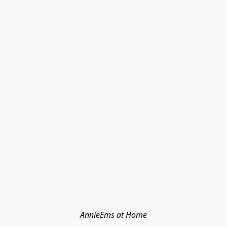
AnnieEms at Home