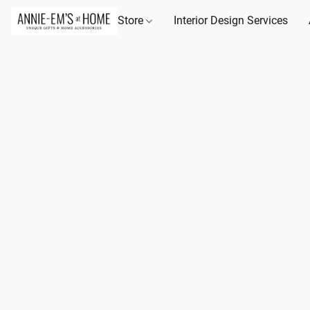
Store
Interior Design Services