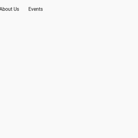
About Us
Events