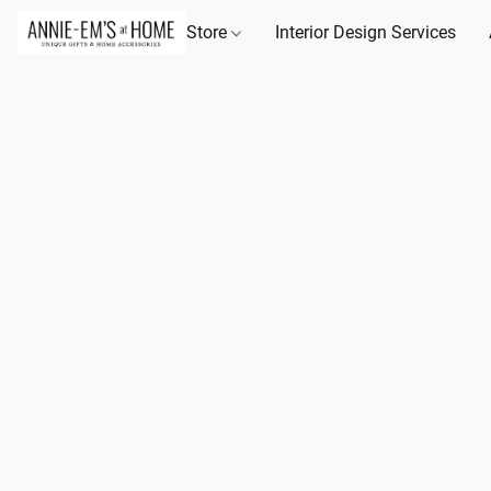
Store
Interior Design Services