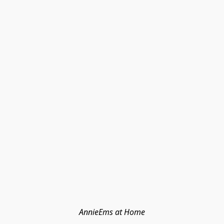
AnnieEms at Home