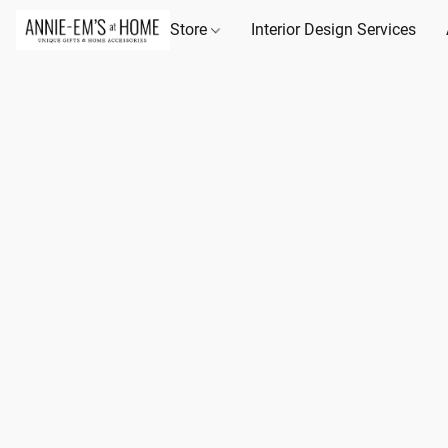
Store
Interior Design Services