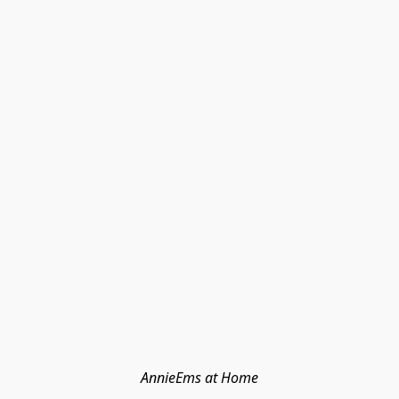
AnnieEms at Home