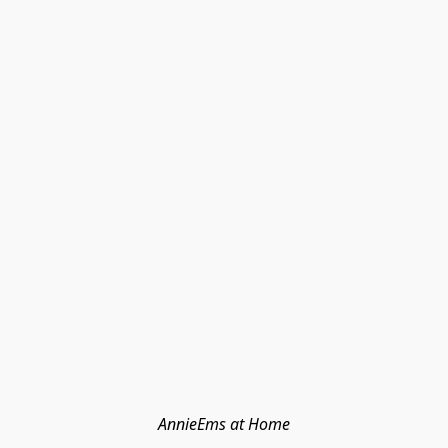
AnnieEms at Home