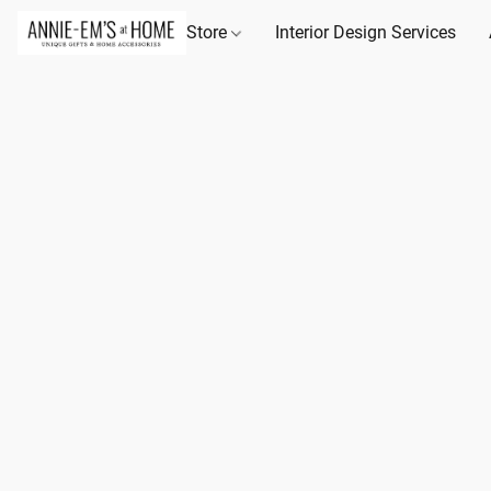
Store
Interior Design Services