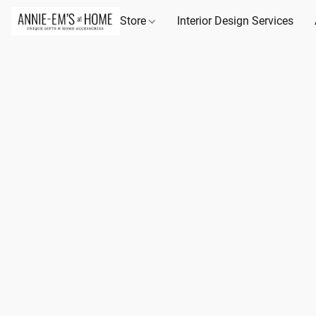
Store
Interior Design Services