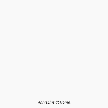
AnnieEms at Home