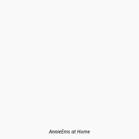
AnnieEms at Home