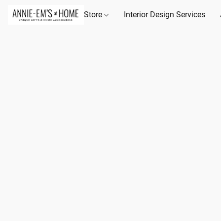
Store
Interior Design Services