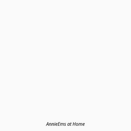
AnnieEms at Home