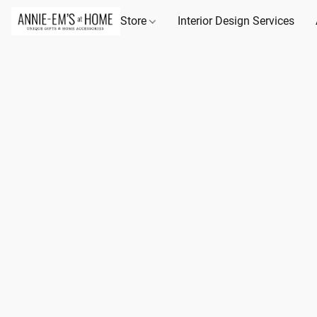
Store
Interior Design Services