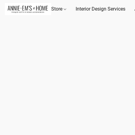
Store
Interior Design Services