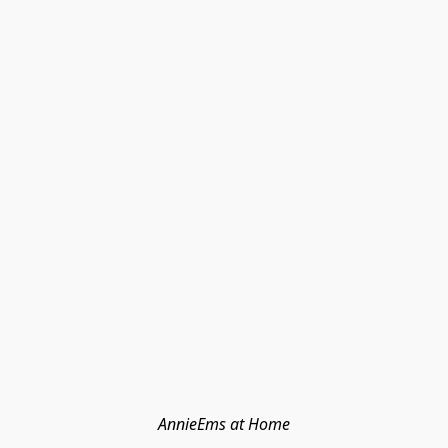
AnnieEms at Home