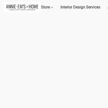
Store
Interior Design Services