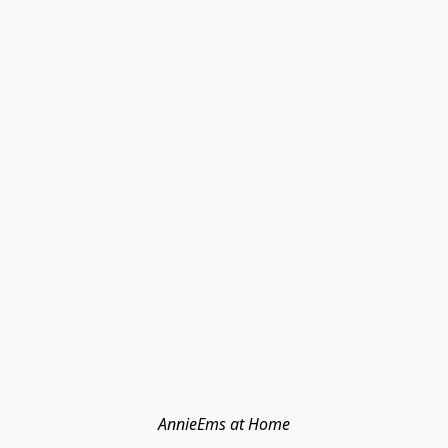
AnnieEms at Home