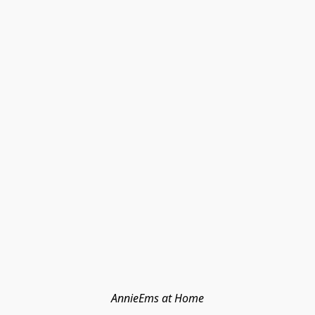
AnnieEms at Home