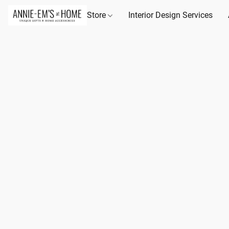
Store
Interior Design Services