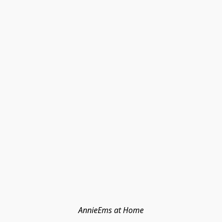
AnnieEms at Home