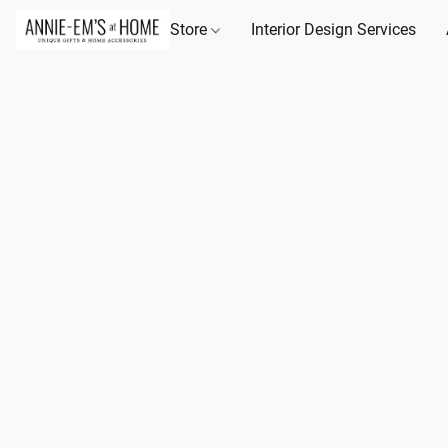
Store
Interior Design Services