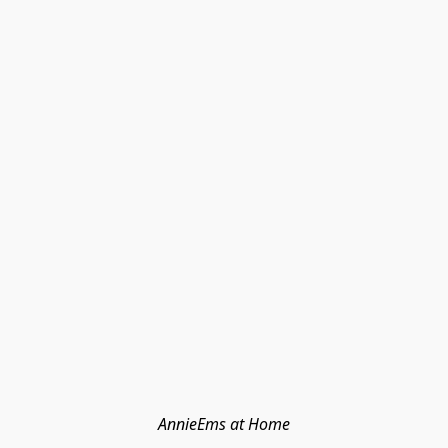
AnnieEms at Home