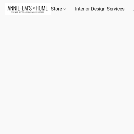
Store
Interior Design Services