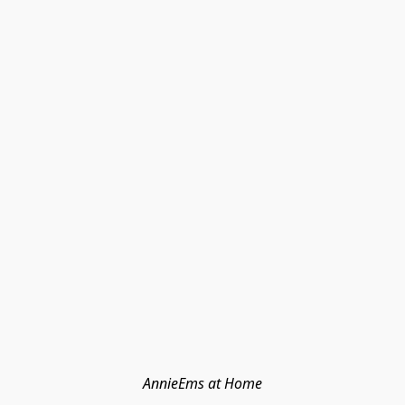
AnnieEms at Home