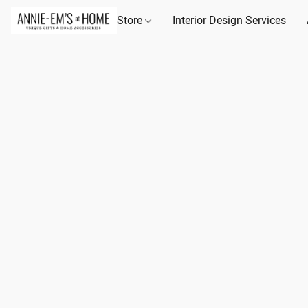
Store
Interior Design Services