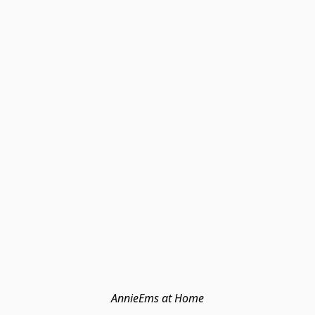
AnnieEms at Home