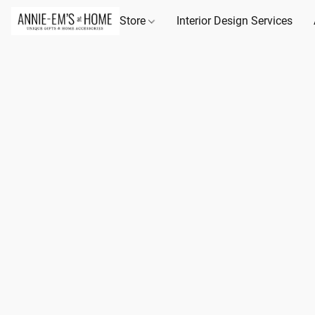
Store
Interior Design Services