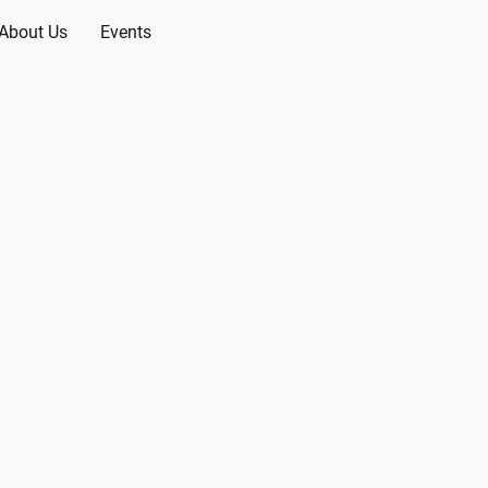
About Us
Events