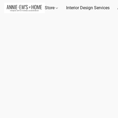
Store
Interior Design Services