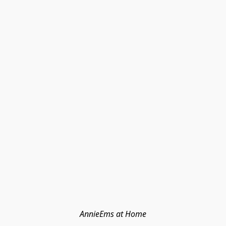
AnnieEms at Home